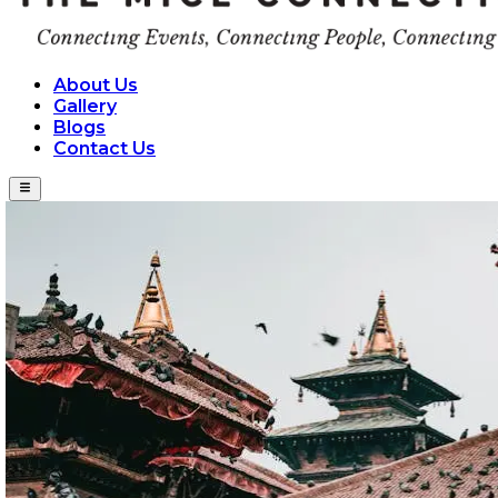
About Us
Gallery
Blogs
Contact Us