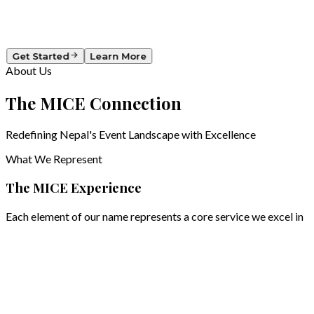
Showcasing products & services
Get Started
Learn More
About Us
The
MICE
Connection
Redefining Nepal's Event Landscape with Excellence
What We Represent
The MICE Experience
Each element of our name represents a core service we excel in