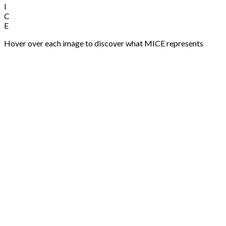
M
Meetings
Professional meeting planning and execution