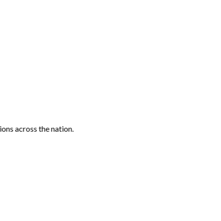
ons across the nation.