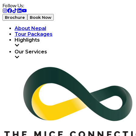
Follow Us:
Brochure
Book Now
About Nepal
Tour Packages
Highlights
Our Services