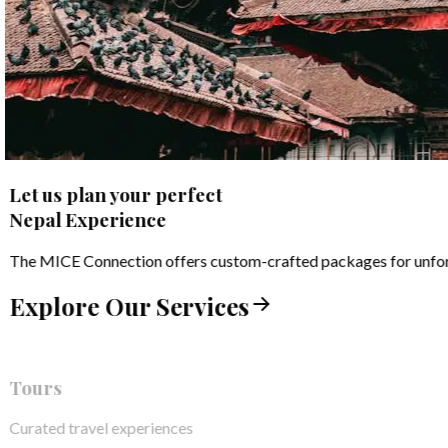
Let us plan your perfect
Nepal Experience
The MICE Connection offers custom-crafted packages for unforge
Explore Our Services
Tours
Curated travel experiences