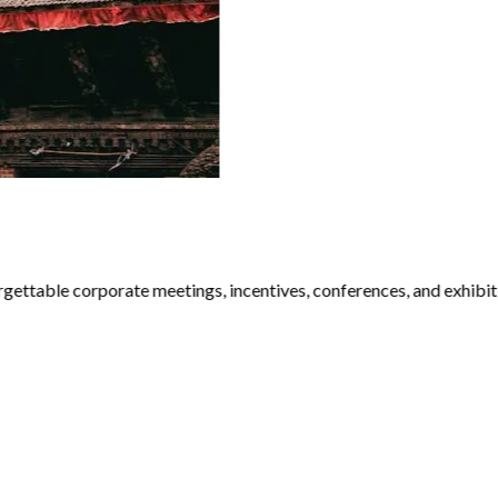
ttable corporate meetings, incentives, conferences, and exhibiti