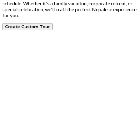
schedule. Whether it's a family vacation, corporate retreat, or
special celebration, we'll craft the perfect Nepalese experience
for you.
Create Custom Tour