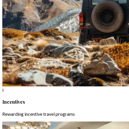
I
Incentives
Rewarding incentive travel programs