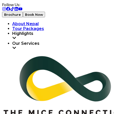
Follow Us:
Brochure
Book Now
About Nepal
Tour Packages
Highlights
Our Services