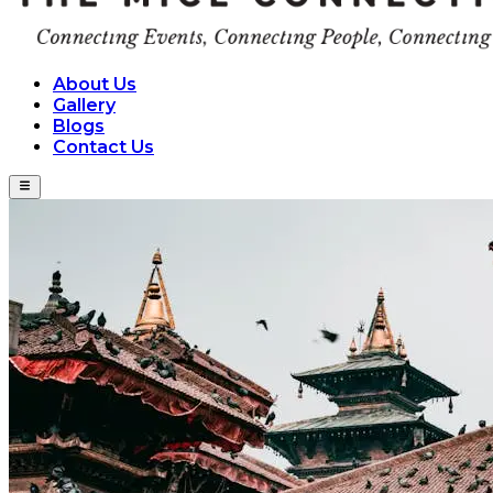
About Us
Gallery
Blogs
Contact Us