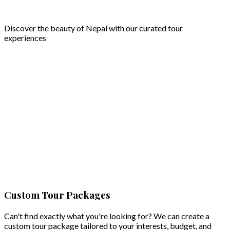
Discover the beauty of Nepal with our curated tour
experiences
Cultural Heritage & Crafts Tour for Women
Women
Step into the rich cultural heritage of Nepal with a specially
Take a 
a 4 day 
curated 4 day Cultural Heritage & Crafts Tour for Women. ...
Custom Tour Packages
View D
View Details
Can't find exactly what you're looking for? We can create a
custom tour package tailored to your interests, budget, and