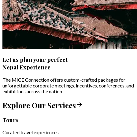
Let us plan your perfect
Nepal Experience
The MICE Connection offers custom-crafted packages for
unforgettable corporate meetings, incentives, conferences, and
exhibitions across the nation.
Explore Our Services
Tours
Curated travel experiences