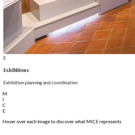
E
Exhibitions
Exhibition planning and coordination
M
I
C
E
Hover over each image to discover what MICE represents
Welcome