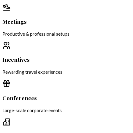
Meetings
Productive & professional setups
Incentives
Rewarding travel experiences
Conferences
Large-scale corporate events