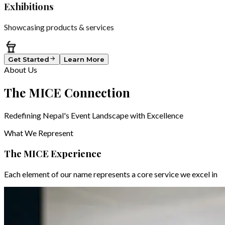
Exhibitions
Showcasing products & services
Get Started
Learn More
About Us
The
MICE
Connection
Redefining Nepal's Event Landscape with Excellence
What We Represent
The MICE Experience
Each element of our name represents a core service we excel in