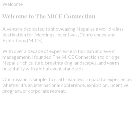
Welcome to The MICE Connection
A venture dedicated to showcasing Nepal as a world-class
destination for Meetings, Incentives, Conferences, and
Exhibitions (MICE).
With over a decade of experience in tourism and event
management, I founded The MICE Connection to bridge
Nepal's rich culture, breathtaking landscapes, and warm
hospitality with global event standards.
Our mission is simple: to craft seamless, impactful experiences
whether it's an international conference, exhibition, incentive
program, or corporate retreat.
Our Purpose
Our Mission
We don't just bring the world to Nepal; we also empower
Nepalese groups to step onto global platforms, fostering
cultural exchange and amplifying Nepal's presence in the