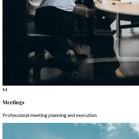
M
Meetings
Professional meeting planning and execution