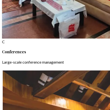
C
Conferences
Large-scale conference management